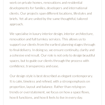
work on private homes, renovations and residential
developments for families, developers and international
clients. Our projects span different locations, lifestyles and
briefs. Yet all are united by the same thoughtful, tailored
approach.
We specialise in luxury interior design, interior architecture,
renovation and full turnkey services. This allows us to
support our clients from the earliest planning stages through
to final delivery. In doing so, we ensure continuity, clarity and
a cohesive end result. Our role is not only to design beautiful
spaces, but to guide our clients through the process with
confidence, transparency and ease.
Our design style is best described as elegant contemporary.
It is calm, timeless and refined, with a strong emphasis on
proportion, layout and balance. Rather than relying on
trends or overstatement, we focus on how a space flows,
how it functions, and how it feels to live in every day.