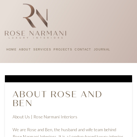
HOME
ABOUT
SERVICES
PROJECTS
CONTACT
JOURNAL
ABOUT ROSE AND
BEN
About Us | Rose Narmani Interiors
We are Rose and Ben, the husband and wife team behind
Rose Narmani Interiors. It is a London-based luxury interior