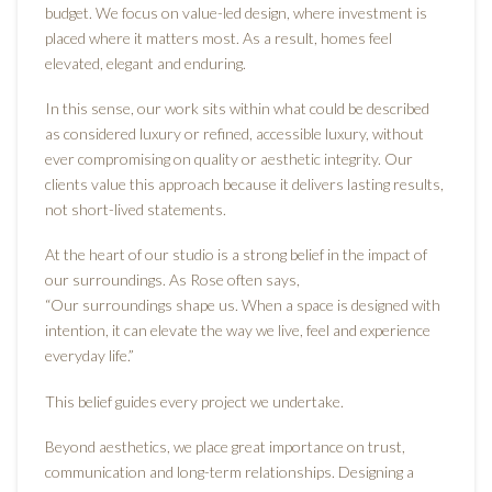
budget. We focus on value-led design, where investment is
placed where it matters most. As a result, homes feel
elevated, elegant and enduring.
In this sense, our work sits within what could be described
as considered luxury or refined, accessible luxury, without
ever compromising on quality or aesthetic integrity. Our
clients value this approach because it delivers lasting results,
not short-lived statements.
At the heart of our studio is a strong belief in the impact of
our surroundings. As Rose often says,
“Our surroundings shape us. When a space is designed with
intention, it can elevate the way we live, feel and experience
everyday life.”
This belief guides every project we undertake.
Beyond aesthetics, we place great importance on trust,
communication and long-term relationships. Designing a