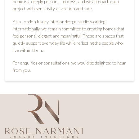
home is a deeply personal process, and we approach each
project with sensitivity, discretion and care.
As a London luxury interior design studio working
internationally, we remain committed to creating homes that
feel personal, elegant and meaningful. These are spaces that
quietly support everyday life while reflecting the people who
live within them.
For enquiries or consultations, we would be delighted to hear
from you.