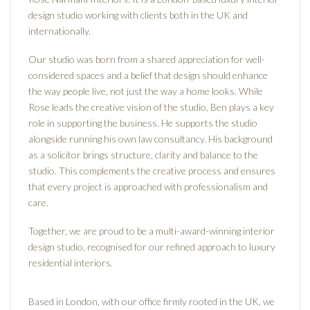
design studio working with clients both in the UK and
internationally.
Our studio was born from a shared appreciation for well-
considered spaces and a belief that design should enhance
the way people live, not just the way a home looks. While
Rose leads the creative vision of the studio, Ben plays a key
role in supporting the business. He supports the studio
alongside running his own law consultancy. His background
as a solicitor brings structure, clarity and balance to the
studio. This complements the creative process and ensures
that every project is approached with professionalism and
care.
Together, we are proud to be a multi-award-winning interior
design studio, recognised for our refined approach to luxury
residential interiors.
Based in London, with our office firmly rooted in the UK, we