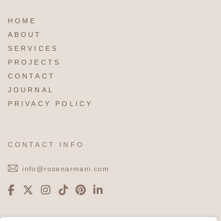
HOME
ABOUT
SERVICES
PROJECTS
CONTACT
JOURNAL
PRIVACY POLICY
CONTACT INFO
info@rosenarmani.com