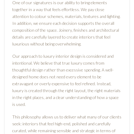
One of our signatures is our ability to bring elements
together in a way that feels effortless. We pay close
attention to colour schemes, materials, textures and lighting.
In addition, we ensure each decision supports the overall
composition of the space. Joinery, finishes and architectural
details are carefully layered to create interiors that feel
luxurious without being overwhelming.
Our approach to luxury interior design is considered and
intentional. We believe that true luxury comes from
thoughtful design rather than excessive spending. A well-
designed home does not need every element to be
extravagant or overly expensive to feel refined. Instead,
luxury is created through the right layout, the right materials
in the right places, and a clear understanding of how a space
is used.
This philosophy allows us to deliver what many of our clients
seek: interiors that feel high-end, polished and carefully
curated, while remaining sensible and strategic in terms of